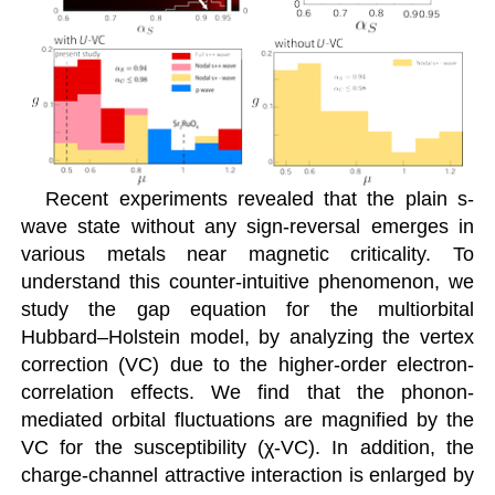
Recent experiments revealed that the plain s-
wave state without any sign-reversal emerges in
various metals near magnetic criticality. To
understand this counter-intuitive phenomenon, we
study the gap equation for the multiorbital
Hubbard–Holstein model, by analyzing the vertex
correction (VC) due to the higher-order electron-
correlation effects. We find that the phonon-
mediated orbital fluctuations are magnified by the
VC for the susceptibility (χ-VC). In addition, the
charge-channel attractive interaction is enlarged by