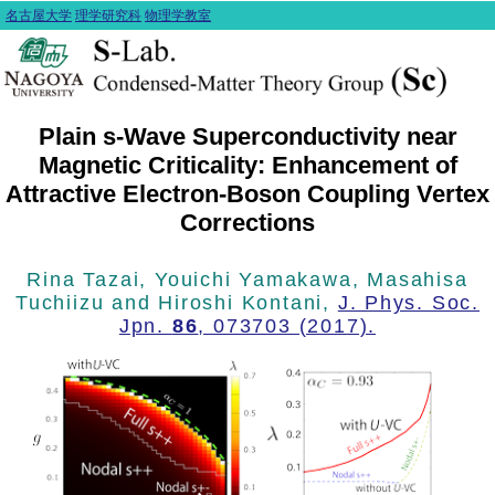
名古屋大学
理学研究科
物理学教室
Plain s-Wave Superconductivity near
Magnetic Criticality: Enhancement of
Attractive Electron-Boson Coupling Vertex
Corrections
Rina Tazai, Youichi Yamakawa, Masahisa
Tuchiizu and Hiroshi Kontani,
J. Phys. Soc.
Jpn.
86
, 073703 (2017).